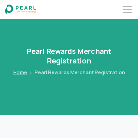
Pearl
Rewards
Merchant
Registration
Home
Pearl Rewards Merchant Registration