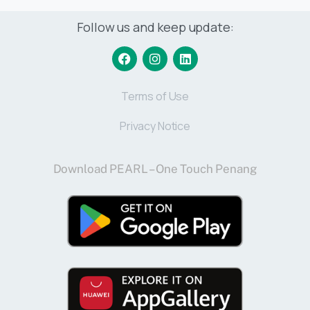
Follow us and keep update:
Terms of Use
Privacy Notice
Download PEARL – One Touch Penang